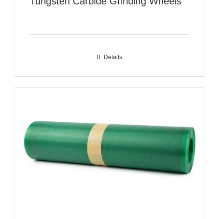
Tungsten Carbide Grinding Wheels
Details