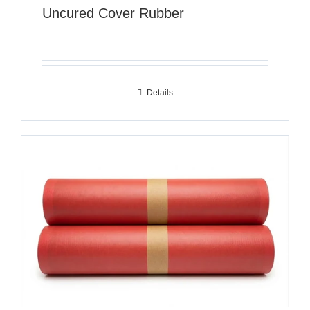
Uncured Cover Rubber
Details