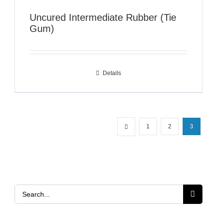
Uncured Intermediate Rubber (Tie
Gum)
Details
1
2
3
Search
for: