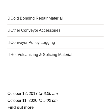
Product Category
Cold Bonding Repair Material
Other Conveyor Accessories
Conveyor Pulley Lagging
Hot Vulcanizing & Splicing Material
October 12, 2017
@ 8:00 am
October 11, 2020
@ 5:00 pm
Find out more