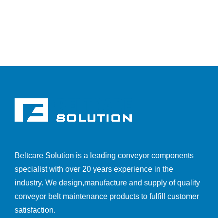
Beltcare Solution is a leading conveyor components
specialist with over 20 years experience in the
industry. We design,manufacture and supply of quality
conveyor belt maintenance products to fulfill customer
satisfaction.