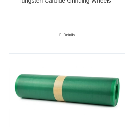
Tungsten Carbide Grinding Wheels
Details