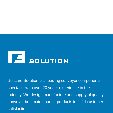
Beltcare Solution is a leading conveyor components
specialist with over 20 years experience in the
industry. We design,manufacture and supply of quality
conveyor belt maintenance products to fulfill customer
satisfaction.