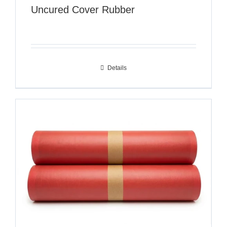
Uncured Cover Rubber
Details