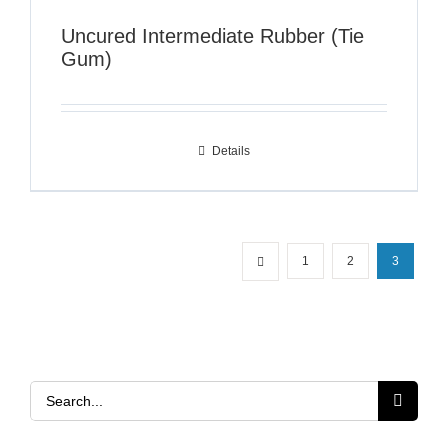
Uncured Intermediate Rubber (Tie
Gum)
Details
1
2
3
Search
for: