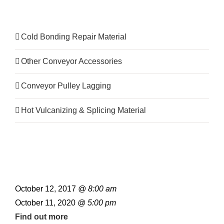
Product Category
Cold Bonding Repair Material
Other Conveyor Accessories
Conveyor Pulley Lagging
Hot Vulcanizing & Splicing Material
October 12, 2017
@ 8:00 am
October 11, 2020
@ 5:00 pm
Find out more